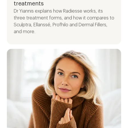
treatments
Dr Yiannis explains how Radiesse works, its
three treatment forms, and how it compares to
Sculptra, Ellanssé, Profhilo and Dermal Fillers,
and more.