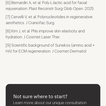
[6] Bernardin A, et al. Poly-L-lactic acid for facial
rejuvenation. Plast Reconstr Surg Glob Open. 2025.
[7] Cervelli V, et al. Polynucleotides in regenerative
aesthetics. J Craniofac Surg.
[8] Kim J, et al. PNs improve skin elasticity and
hydration. J Cosmet Laser Ther.
[9] Scientific background of Sunekos (amino acid +
HA) for ECM regeneration: J Cosmet Dermatol.
Not sure where to start?
Learn more about our unique consultation