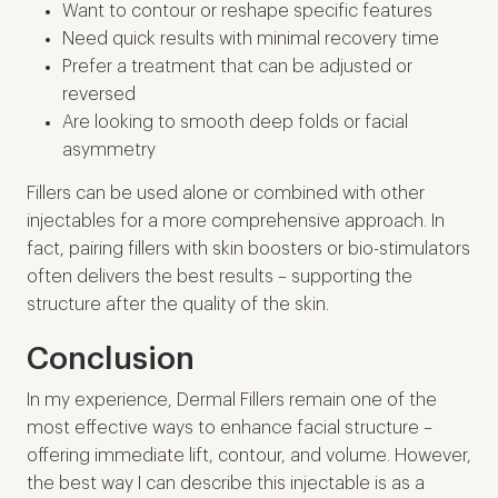
Want to contour or reshape specific features
Need quick results with minimal recovery time
Prefer a treatment that can be adjusted or
reversed
Are looking to smooth deep folds or facial
asymmetry
Fillers can be used alone or combined with other
injectables for a more comprehensive approach. In
fact, pairing fillers with skin boosters or bio-stimulators
often delivers the best results – supporting the
structure after the quality of the skin.
Conclusion
In my experience, Dermal Fillers remain one of the
most effective ways to enhance facial structure –
offering immediate lift, contour, and volume. However,
the best way I can describe this injectable is as a