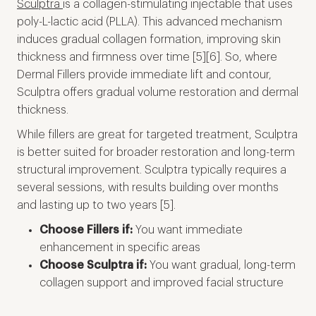
Sculptra
is a collagen-stimulating injectable that uses
poly-L-lactic acid (PLLA). This advanced mechanism
induces gradual collagen formation, improving skin
thickness and firmness over time [5][6]. So, where
Dermal Fillers provide immediate lift and contour,
Sculptra offers gradual volume restoration and dermal
thickness.
While fillers are great for targeted treatment, Sculptra
is better suited for broader restoration and long-term
structural improvement. Sculptra typically requires a
several sessions, with results building over months
and lasting up to two years [5].
Choose Fillers if:
You want immediate
enhancement in specific areas
Choose Sculptra if:
You want gradual, long-term
collagen support and improved facial structure