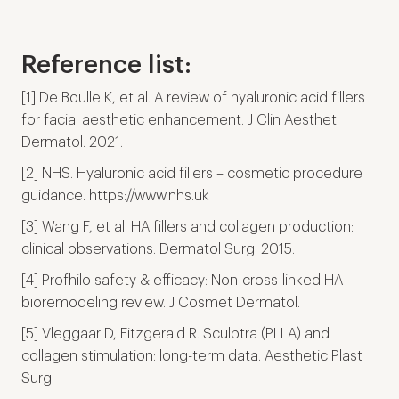
Reference list:
[1] De Boulle K, et al. A review of hyaluronic acid fillers
for facial aesthetic enhancement. J Clin Aesthet
Dermatol. 2021.
[2] NHS. Hyaluronic acid fillers – cosmetic procedure
guidance. https://www.nhs.uk
[3] Wang F, et al. HA fillers and collagen production:
clinical observations. Dermatol Surg. 2015.
[4] Profhilo safety & efficacy: Non-cross-linked HA
bioremodeling review. J Cosmet Dermatol.
[5] Vleggaar D, Fitzgerald R. Sculptra (PLLA) and
collagen stimulation: long-term data. Aesthetic Plast
Surg.