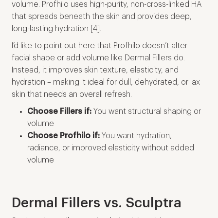
volume. Profhilo uses high-purity, non-cross-linked HA
that spreads beneath the skin and provides deep,
long-lasting hydration [4].
I’d like to point out here that Profhilo doesn’t alter
facial shape or add volume like Dermal Fillers do.
Instead, it improves skin texture, elasticity, and
hydration – making it ideal for dull, dehydrated, or lax
skin that needs an overall refresh.
Choose Fillers if:
You want structural shaping or
volume
Choose Profhilo if:
You want hydration,
radiance, or improved elasticity without added
volume
Dermal Fillers vs. Sculptra