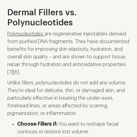
Dermal Fillers vs.
Polynucleotides
Polynucleotides
are regenerative injectables derived
from purified DNA fragments. They have documented
benefits for improving skin elasticity, hydration, and
overall skin quality – and are shown to support tissue
repair through hydration and antioxidative properties
[7][8].
Unlike fillers, polynucleotides do not add any volume.
They’re ideal for delicate, thin, or damaged skin, and
particularly effective in treating the under-eyes,
forehead lines, or areas affected by scarring,
pigmentation, or inflammation.
Choose Fillers if:
You want to reshape facial
contours or restore lost volume