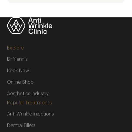
Explore
Dr Yiannis
Book Now
Online Shop
Aesthetics Industry
Popular Treatments
Anti-Wrinkle Injections
Dermal Fillers