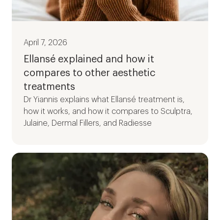
April 7, 2026
Ellansé explained and how it
compares to other aesthetic
treatments
Dr Yiannis explains what Ellansé treatment is,
how it works, and how it compares to Sculptra,
Julaine, Dermal Fillers, and Radiesse