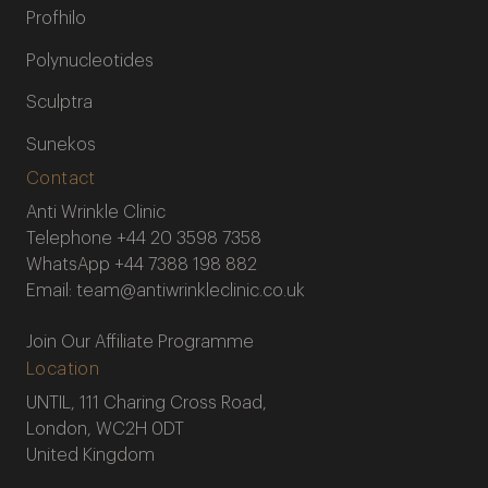
Profhilo
Polynucleotides
Sculptra
Sunekos
Contact
Anti Wrinkle Clinic
Telephone
+44 20 3598 7358
WhatsApp
+44 7388 198 882
Email:
team@antiwrinkleclinic.co.uk
Join Our Affiliate Programme
Location
UNTIL, 111 Charing Cross Road,
London, WC2H 0DT
United Kingdom