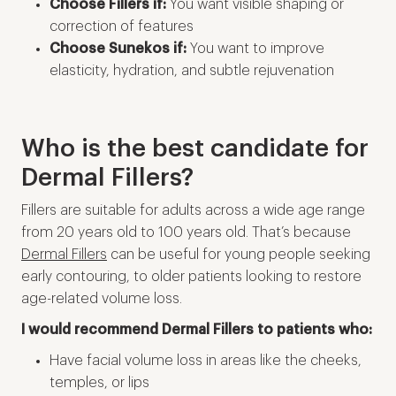
Choose Fillers if:
You want visible shaping or
correction of features
Choose Sunekos if:
You want to improve
elasticity, hydration, and subtle rejuvenation
Who is the best candidate for
Dermal Fillers?
Fillers are suitable for adults across a wide age range
from 20 years old to 100 years old. That’s because
Dermal Fillers
can be useful for young people seeking
early contouring, to older patients looking to restore
age-related volume loss.
I would recommend Dermal Fillers to patients who:
Have facial volume loss in areas like the cheeks,
temples, or lips