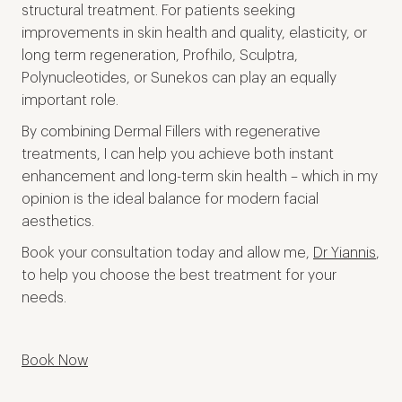
structural treatment. For patients seeking
improvements in skin health and quality, elasticity, or
long term regeneration, Profhilo, Sculptra,
Polynucleotides, or Sunekos can play an equally
important role.
By combining Dermal Fillers with regenerative
treatments, I can help you achieve both instant
enhancement and long-term skin health – which in my
opinion is the ideal balance for modern facial
aesthetics.
Book your consultation today and allow me,
Dr Yiannis
,
to help you choose the best treatment for your
needs.
Book Now