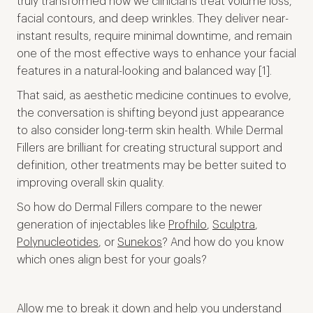
truly transformed how we clinicians treat volume loss,
facial contours, and deep wrinkles. They deliver near-
instant results, require minimal downtime, and remain
one of the most effective ways to enhance your facial
features in a natural-looking and balanced way [1].
That said, as aesthetic medicine continues to evolve,
the conversation is shifting beyond just appearance
to also consider long-term skin health. While Dermal
Fillers are brilliant for creating structural support and
definition, other treatments may be better suited to
improving overall skin quality.
So how do Dermal Fillers compare to the newer
generation of injectables like
Profhilo
,
Sculptra
,
Polynucleotides
, or
Sunekos
? And how do you know
which ones align best for your goals?
Allow me to break it down and help you understand