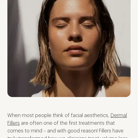
When most people think of facial aesthetics,
Dermal
Fillers
are often one of the first treatments that
comes to mind – and with good reason! Fillers have