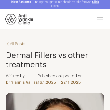
New Patients
: Finding the right clinic shouldn't take forever!
Click
Here
All Posts
Dermal Fillers vs other
treatments
Written by
Published on
Updated on
Dr Yiannis Valilas
16.1.2025
27.11.2025