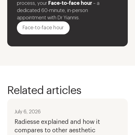
process, your
Face-to-face hour
– a
dedicated 60-minute, in-person
appointment with Dr Yiannis.
Face-to-face hour
Related articles
July 6, 2026
Radiesse explained and how it
compares to other aesthetic