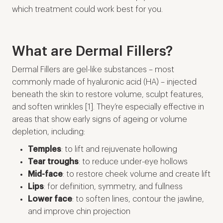
which treatment could work best for you.
What are Dermal Fillers?
Dermal Fillers are gel-like substances – most
commonly made of hyaluronic acid (HA) – injected
beneath the skin to restore volume, sculpt features,
and soften wrinkles [1]. They’re especially effective in
areas that show early signs of ageing or volume
depletion, including:
Temples
: to lift and rejuvenate hollowing
Tear troughs
: to reduce under-eye hollows
Mid-face
: to restore cheek volume and create lift
Lips
: for definition, symmetry, and fullness
Lower face
: to soften lines, contour the jawline,
and improve chin projection