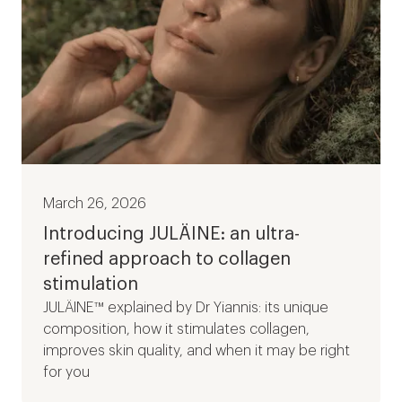
March 26, 2026
Introducing JULÄINE: an ultra-
refined approach to collagen
stimulation
JULÄINE™ explained by Dr Yiannis: its unique
composition, how it stimulates collagen,
improves skin quality, and when it may be right
for you