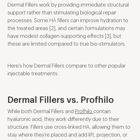
Dermal Fillers work by providing immediate structural
support rather than stimulating biological repair
processes. Some HA fillers can improve hydration to
the treated areas [2], and certain formulations may
have modest collagen-supporting effects [3], but
these are limited compared to true bio-stimulators.
Here’s how Dermal Fillers compare to other popular
injectable treatments.
Dermal Fillers vs. Profhilo
While both Dermal Fillers and
Profhilo
contain
hyaluronic acid, they work differently due to their
structure. Fillers use cross-linked HA, allowing them to
stay where they’re placed and add lift, projection, or