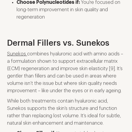
Choose Polynucleotides if:
You’re focused on
long-term improvement in skin quality and
regeneration
Dermal Fillers vs. Sunekos
Sunekos
combines hyaluronic acid with amino acids –
a formulation shown to support extracellular matrix
(ECM) regeneration and improve skin elasticity [9]. It’s
gentler than fillers and can be used in areas where
volume isn’t the issue but where skin quality needs
improvement – like under the eyes or in early ageing.
While both treatments contain hyaluronic acid,
Sunekos supports the skin’s structure and function
rather than replacing lost volume. It’s ideal for subtle,
natural skin enhancement and maintenance.