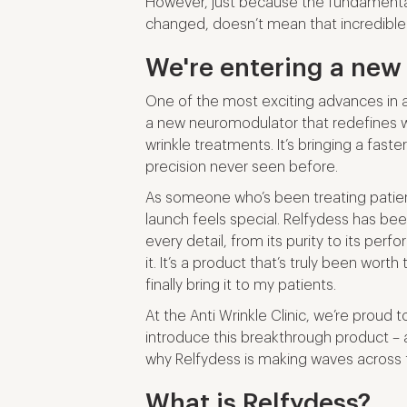
However, just because the fundament
changed, doesn’t mean that incredible
We're entering a new
One of the most exciting advances in an
a new neuromodulator that redefines 
wrinkle treatments. It’s bringing a faster
precision never seen before.
As someone who’s been treating patient
launch feels special. Relfydess has be
every detail, from its purity to its per
it. It’s a product that’s truly been wort
finally bring it to my patients.
At the Anti Wrinkle Clinic, we’re proud t
introduce this breakthrough product –
why Relfydess is making waves across 
What is Relfydess?