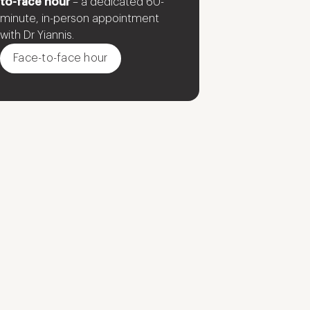
to-face hour
– a dedicated 60-
minute, in-person appointment
with Dr Yiannis.
Face-to-face hour