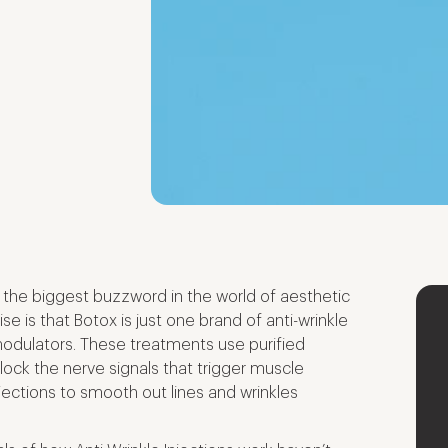
 the biggest buzzword in the world of aesthetic
e is that Botox is just one brand of anti-wrinkle
modulators. These treatments use purified
lock the nerve signals that trigger muscle
njections to smooth out lines and wrinkles