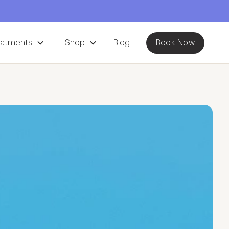
eatments
Shop
Blog
Book Now