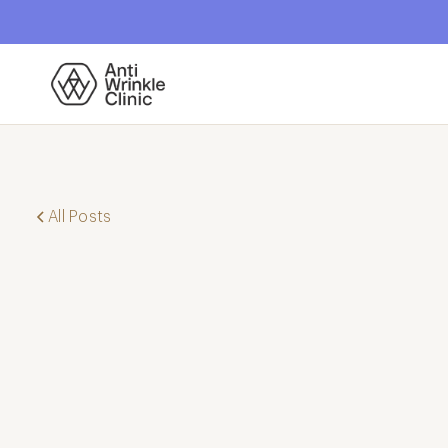
All Posts