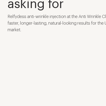
asking for
Relfydess anti-wrinkle injection at the Anti Wrinkle C
faster, longer-lasting, natural-looking results for the
market.