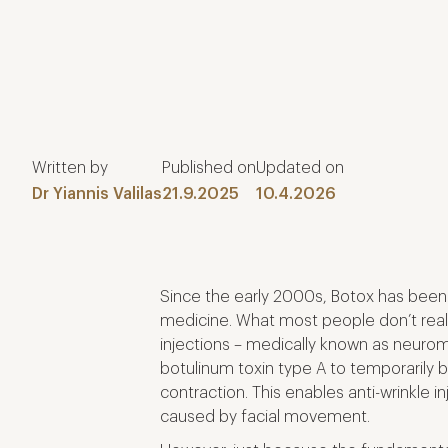
Written by
Published on
Updated on
Dr Yiannis Valilas
21.9.2025
10.4.2026
Since the early 2000s, Botox has been
medicine. What most people don’t realis
injections – medically known as neuro
botulinum toxin type A to temporarily b
contraction. This enables anti-wrinkle i
caused by facial movement.