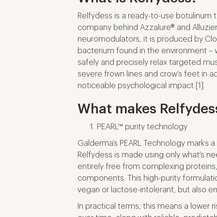
Relfydess is a ready-to-use botulinum
company behind Azzalure® and Alluzie
neuromodulators, it is produced by Cl
bacterium found in the environment – w
safely and precisely relax targeted mus
severe frown lines and crow’s feet in a
noticeable psychological impact [1].
What makes Relfydess
PEARL™ purity technology
Galderma’s PEARL Technology marks a 
Relfydess is made using only what’s ne
entirely free from complexing proteins
components. This high-purity formulati
vegan or lactose-intolerant, but also e
In practical terms, this means a lower