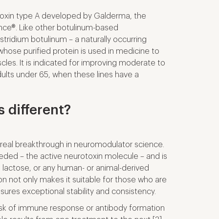
 toxin type A developed by Galderma, the
nce®. Like other botulinum-based
ostridium botulinum
– a naturally occurring
hose purified protein is used in medicine to
cles. It is indicated for improving moderate to
dults under 65, when these lines have a
 different?
real breakthrough in neuromodulator science.
eded – the active neurotoxin molecule – and is
, lactose, or any human- or animal-derived
on not only makes it suitable for those who are
nsures exceptional stability and consistency.
 risk of immune response or antibody formation