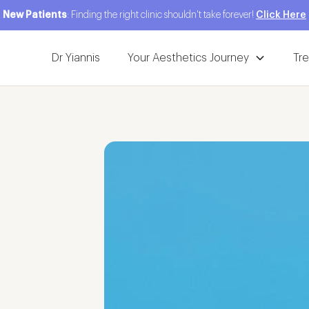
New Patients
: Finding the right clinic shouldn't take forever!
Click Here
Dr Yiannis
Your Aesthetics Journey
Tr