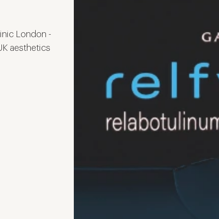
linic London -
 UK aesthetics