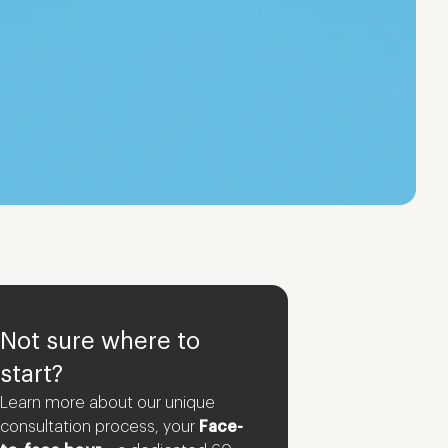
Not sure where to
start?
Learn more about our unique
consultation process, your
Face-