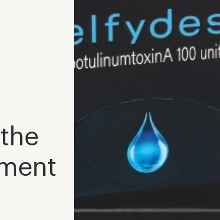
 the
tment