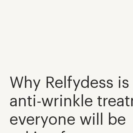
Why Relfydess is
anti-wrinkle trea
everyone will be