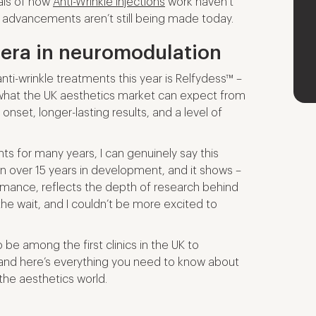
als of how
Anti-Wrinkle Injections
work haven’t
 advancements aren’t still being made today.
 era in neuromodulation
ti-wrinkle treatments this year is Relfydess™ –
what the UK aesthetics market can expect from
 onset, longer-lasting results, and a level of
s for many years, I can genuinely say this
en over 15 years in development, and it shows –
formance, reflects the depth of research behind
h the wait, and I couldn’t be more excited to
o be among the first clinics in the UK to
 and here’s everything you need to know about
the aesthetics world.