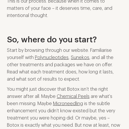
This is our process. Because when it comes to
matters of your face – it deserves time, care, and
intentional thought.
So, where do you start?
Start by browsing through our website. Familiarise
yourself with
Polynucleotides
,
Sunekos
, and all the
other treatments and packages we have on offer.
Read what each treatment does, how long it lasts,
and what sort of results to expect.
You might just discover that Botox isn’t the right
answer after all. Maybe
Chemical Peels
are what's
been missing. Maybe
Microneedling
is the subtle
enhancement you didn’t know existed but the very
treatment you were hoping did. Or maybe, yes –
Botox is exactly what you need. But now at least, now