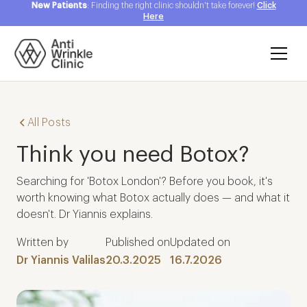
New Patients
: Finding the right clinic shouldn't take forever!
Click
Here
All Posts
Think you need Botox?
Searching for 'Botox London'? Before you book, it's
worth knowing what Botox actually does — and what it
doesn't. Dr Yiannis explains.
Written by
Published on
Updated on
Dr Yiannis Valilas
20.3.2025
16.7.2026