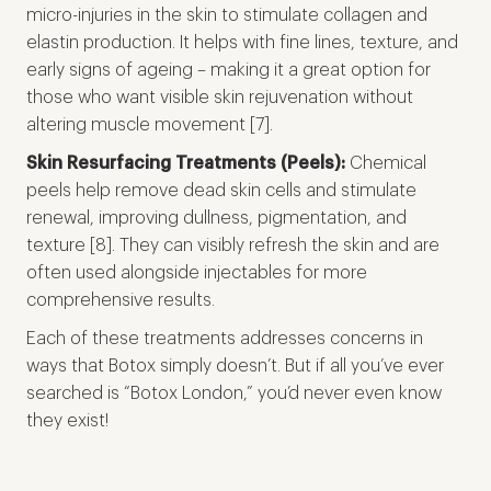
micro-injuries in the skin to stimulate collagen and
elastin production. It helps with fine lines, texture, and
early signs of ageing – making it a great option for
those who want visible skin rejuvenation without
altering muscle movement [7].
Skin Resurfacing Treatments (Peels):
Chemical
peels help remove dead skin cells and stimulate
renewal, improving dullness, pigmentation, and
texture [8]. They can visibly refresh the skin and are
often used alongside injectables for more
comprehensive results.
Each of these treatments addresses concerns in
ways that Botox simply doesn’t. But if all you’ve ever
searched is “Botox London,” you’d never even know
they exist!