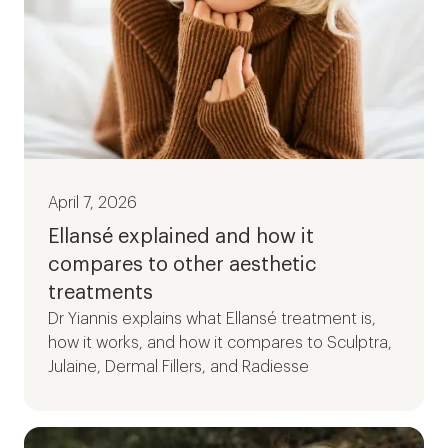
April 7, 2026
Ellansé explained and how it
compares to other aesthetic
treatments
Dr Yiannis explains what Ellansé treatment is,
how it works, and how it compares to Sculptra,
Julaine, Dermal Fillers, and Radiesse