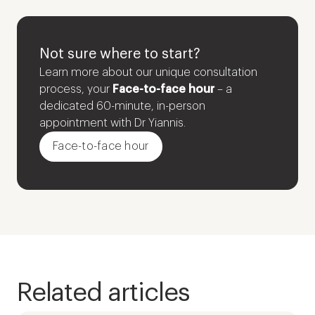
Not sure where to start?
Learn more about our unique consultation
process, your
Face-to-face hour
– a
dedicated 60-minute, in-person
appointment with Dr Yiannis.
Face-to-face hour
Related articles