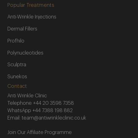
Popular Treatments
Anti-Wrinkle Injections
Dermal Fillers
Profhilo
Polynucleotides
Sculptra
Sunekos
Contact
Anti Wrinkle Clinic
Telephone
+44 20 3598 7358
WhatsApp
+44 7388 198 882
Email:
team@antiwrinkleclinic.co.uk
Join Our Affiliate Programme