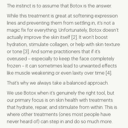
The instinct is to assume that Botox is the answer.
While this treatment is great at softening expression
lines and preventing them from settling in, it’s not a
magic fix for everything. Unfortunately, Botox doesn’t
actually improve the skin itself [2]. It won’t boost
hydration, stimulate collagen, or help with skin texture
or tone [3]. And some practitioners that if it’s
overused – especially to keep the face completely
frozen – it can sometimes lead to unwanted effects
like muscle weakening or even laxity over time [4].
That’s why we always take a balanced approach.
We use Botox when it’s genuinely the right tool, but
our primary focus is on skin health with treatments
that hydrate, repair, and stimulate from within. This is
where other treatments (ones most people have
never heard of) can step in and do so much more.