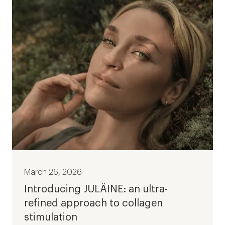
March 26, 2026
Introducing JULÄINE: an ultra-
refined approach to collagen
stimulation