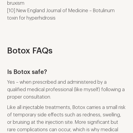
bruxism
[10] New England Journal of Medicine – Botulinum
toxin for hyperhidrosis
Botox FAQs
Is Botox safe?
Yes – when prescribed and administered by a
qualified medical professional (like myself) following a
proper consultation.
Like all injectable treatments, Botox carries a small risk
of temporary side effects such as redness, swelling,
or bruising at the injection site. More significant but
rare complications can occur, which is why medical