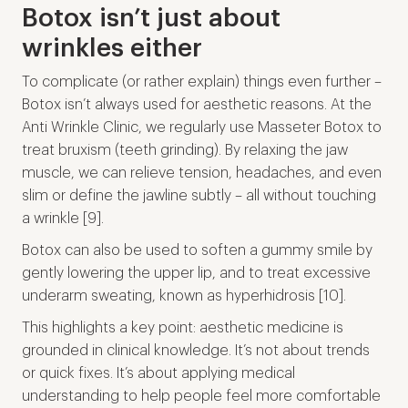
Botox isn’t just about
wrinkles either
To complicate (or rather explain) things even further –
Botox isn’t always used for aesthetic reasons. At the
Anti Wrinkle Clinic, we regularly use Masseter Botox to
treat bruxism (teeth grinding). By relaxing the jaw
muscle, we can relieve tension, headaches, and even
slim or define the jawline subtly – all without touching
a wrinkle [9].
Botox can also be used to soften a gummy smile by
gently lowering the upper lip, and to treat excessive
underarm sweating, known as hyperhidrosis [10].
This highlights a key point: aesthetic medicine is
grounded in clinical knowledge. It’s not about trends
or quick fixes. It’s about applying medical
understanding to help people feel more comfortable