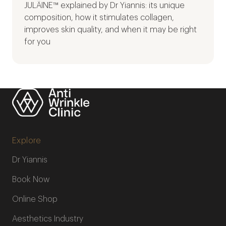
JULÄINE™ explained by Dr Yiannis: its unique
composition, how it stimulates collagen,
improves skin quality, and when it may be right
for you
Explore
Dr Yiannis
Book Now
Online Shop
Aesthetics Industry