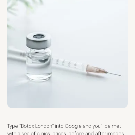
Type “Botox London” into Google and you’ll be met
with a sea of clinics, prices, before-and-after images,