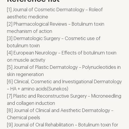
[1] Journal of Cosmetic Dermatology – Roleof
aesthetic medicine
[2] Pharmacological Reviews – Botulinum toxin
mechanism of action
[3] Dermatologic Surgery – Cosmetic use of
botulinum toxin
[4] European Neurology – Effects of botulinum toxin
on muscle activity
[5] Journal of Plastic Dermatology – Polynucleotides in
skin regeneration
[6] Clinical, Cosmetic and Investigational Dermatology
– HA + amino acids(Sunekos)
[7] Plastic and Reconstructive Surgery – Microneedling
and collagen induction
[8] Journal of Clinical and Aesthetic Dermatology –
Chemical peels
[9] Journal of Oral Rehabilitation – Botulinum toxin for