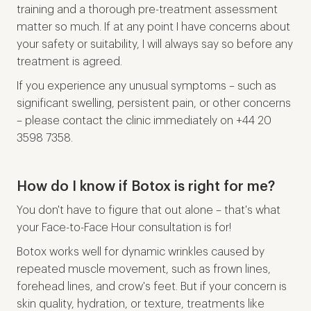
training and a thorough pre-treatment assessment
matter so much. If at any point I have concerns about
your safety or suitability, I will always say so before any
treatment is agreed.
If you experience any unusual symptoms – such as
significant swelling, persistent pain, or other concerns
– please contact the clinic immediately on +44 20
3598 7358.
How do I know if Botox is right for me?
You don't have to figure that out alone – that's what
your Face-to-Face Hour consultation is for!
Botox works well for dynamic wrinkles caused by
repeated muscle movement, such as frown lines,
forehead lines, and crow's feet. But if your concern is
skin quality, hydration, or texture, treatments like