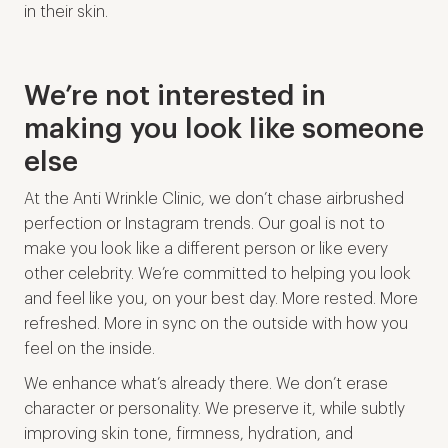
in their skin.
We’re not interested in
making you look like someone
else
At the Anti Wrinkle Clinic, we don’t chase airbrushed
perfection or Instagram trends. Our goal is not to
make you look like a different person or like every
other celebrity. We’re committed to helping you look
and feel like you, on your best day. More rested. More
refreshed. More in sync on the outside with how you
feel on the inside.
We enhance what’s already there. We don’t erase
character or personality. We preserve it, while subtly
improving skin tone, firmness, hydration, and