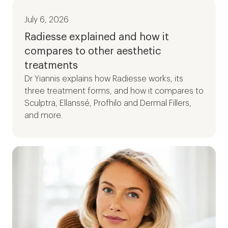
July 6, 2026
Radiesse explained and how it
compares to other aesthetic
treatments
Dr Yiannis explains how Radiesse works, its
three treatment forms, and how it compares to
Sculptra, Ellanssé, Profhilo and Dermal Fillers,
and more.