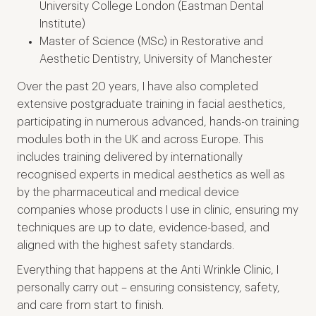
University College London (Eastman Dental
Institute)
Master of Science (MSc) in Restorative and
Aesthetic Dentistry, University of Manchester
Over the past 20 years, I have also completed
extensive postgraduate training in facial aesthetics,
participating in numerous advanced, hands-on training
modules both in the UK and across Europe. This
includes training delivered by internationally
recognised experts in medical aesthetics as well as
by the pharmaceutical and medical device
companies whose products I use in clinic, ensuring my
techniques are up to date, evidence-based, and
aligned with the highest safety standards.
Everything that happens at the Anti Wrinkle Clinic, I
personally carry out – ensuring consistency, safety,
and care from start to finish.