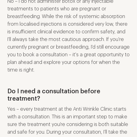
No – I do not administer Botox or any injectable
treatments to patients who are pregnant or
breastfeeding. While the risk of systemic absorption
from localised injections is considered very low, there
is insufficient clinical evidence to confirm safety, and
I'll always take the most cautious approach. If you're
currently pregnant or breastfeeding, I'd still encourage
you to book a consultation – it's a great opportunity to
plan ahead and explore your options for when the
time is right.
Do I need a consultation before
treatment?
Yes – every treatment at the Anti Wrinkle Clinic starts
with a consultation. This is an important step to make
sure the treatment you’re considering is both suitable
and safe for you. During your consultation, I’ll take the