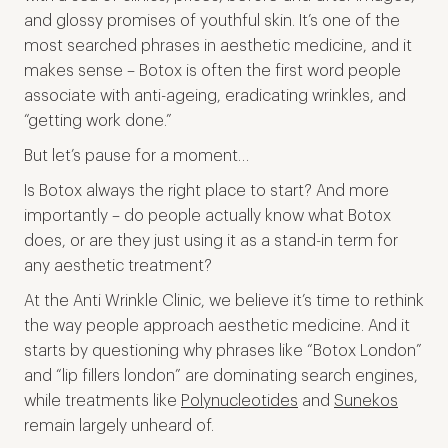
and glossy promises of youthful skin. It’s one of the
most searched phrases in aesthetic medicine, and it
makes sense – Botox is often the first word people
associate with anti-ageing, eradicating wrinkles, and
“getting work done.”
But let’s pause for a moment…
Is Botox always the right place to start? And more
importantly – do people actually know what Botox
does, or are they just using it as a stand-in term for
any aesthetic treatment?
At the Anti Wrinkle Clinic, we believe it’s time to rethink
the way people approach aesthetic medicine. And it
starts by questioning why phrases like “Botox London”
and “lip fillers london” are dominating search engines,
while treatments like
Polynucleotides
and
Sunekos
remain largely unheard of.