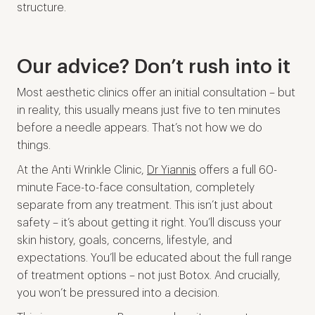
structure.
Our advice? Don’t rush into it
Most aesthetic clinics offer an initial consultation – but
in reality, this usually means just five to ten minutes
before a needle appears. That’s not how we do
things.
At the Anti Wrinkle Clinic,
Dr Yiannis
offers a full 60-
minute Face-to-face consultation, completely
separate from any treatment. This isn’t just about
safety – it’s about getting it right. You’ll discuss your
skin history, goals, concerns, lifestyle, and
expectations. You’ll be educated about the full range
of treatment options – not just Botox. And crucially,
you won’t be pressured into a decision.