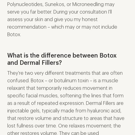
Polynucleotides, Sunekos, or Microneedling may
serve you far better. During your consultation I'll
assess your skin and give you my honest
recommendation – which may or may not include
Botox.
What is the difference between Botox
and Dermal Fillers?
They're two very different treatments that are often
confused. Botox – or botulinum toxin – is a muscle
relaxant that temporarily reduces movement in
specific facial muscles, softening the lines that form
as a result of repeated expression. Dermal Fillers are
injectable gels, typically made from hyaluronic acid,
that restore volume and structure to areas that have
lost fullness over time. One relaxes movement; the
other restores volume. They can be used