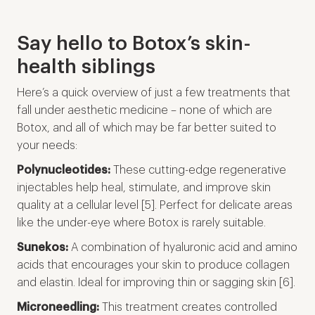
Say hello to Botox’s skin-
health siblings
Here’s a quick overview of just a few treatments that
fall under aesthetic medicine – none of which are
Botox, and all of which may be far better suited to
your needs:
Polynucleotides:
These cutting-edge regenerative
injectables help heal, stimulate, and improve skin
quality at a cellular level [5]. Perfect for delicate areas
like the under-eye where Botox is rarely suitable.
Sunekos:
A combination of hyaluronic acid and amino
acids that encourages your skin to produce collagen
and elastin. Ideal for improving thin or sagging skin [6].
Microneedling:
This treatment creates controlled