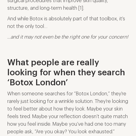
surgical procedures that improve skin quality,
structure, and long-term health [1].
And while Botox is absolutely part of that toolbox, it’s
not the only tool…
…and it may not even be the right one for your concern!
What people are really
looking for when they search
‘Botox London’
When someone searches for “Botox London,” they’re
rarely just looking for a wrinkle solution. They’re looking
to feel better about how they look. Maybe your skin
feels tired. Maybe your reflection doesn’t quite match
how you feel inside. Maybe you’ve had one too many
people ask, “Are you okay? You look exhausted.”