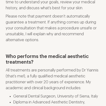
time to understand your goals, review your medical
history, and discuss what’s best for your skin.
Please note that payment doesn’t automatically
guarantee a treatment. If anything comes up during
your consultation that makes a procedure unsafe or
unsuitable, I will explain why and recommend
alternative options.
Who performs the medical aesthetic
treatments?
All treatments are personally performed by Dr Yiannis
(that’s me!), a fully qualified medical aesthetic
practitioner with over 20 years of experience. My
academic and clinical background includes:
General Dental Surgeon, University of Siena, Italy
Diploma in Advanced Aesthetic Dentistry,