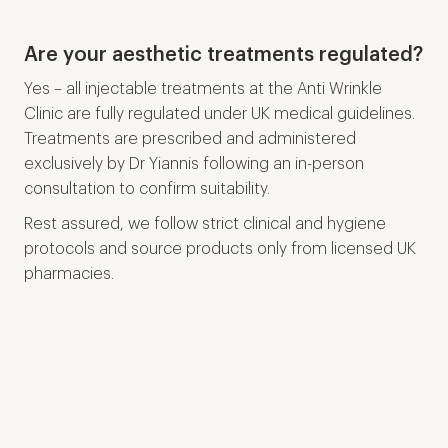
Are your aesthetic treatments regulated?
Yes – all injectable treatments at the Anti Wrinkle
Clinic are fully regulated under UK medical guidelines.
Treatments are prescribed and administered
exclusively by Dr Yiannis following an in-person
consultation to confirm suitability.
Rest assured, we follow strict clinical and hygiene
protocols and source products only from licensed UK
pharmacies.