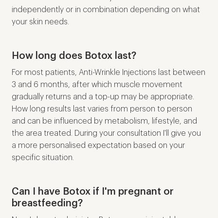
independently or in combination depending on what
your skin needs.
How long does Botox last?
For most patients, Anti-Wrinkle Injections last between
3 and 6 months, after which muscle movement
gradually returns and a top-up may be appropriate.
How long results last varies from person to person
and can be influenced by metabolism, lifestyle, and
the area treated. During your consultation I'll give you
a more personalised expectation based on your
specific situation.
Can I have Botox if I'm pregnant or
breastfeeding?