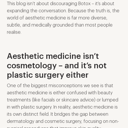
This blog isn’t about discouraging Botox – it’s about
expanding the conversation. Because the truth is, the
world of aesthetic medicine is far more diverse,
subtle, and medically grounded than most people
realise.
Aesthetic medicine isn’t
cosmetology – and it’s not
plastic surgery either
One of the biggest misconceptions we see is that
aesthetic medicine is either confused with beauty
treatments (like facials or skincare advice) or lumped
in with plastic surgery. In reality, aesthetic medicine is
its own distinct field. It bridges the gap between
dermatology and cosmetic surgery, focusing on non-