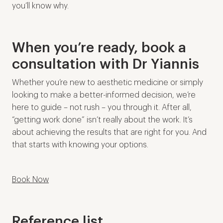
you’ll know why.
When you’re ready, book a
consultation with Dr Yiannis
Whether you’re new to aesthetic medicine or simply
looking to make a better-informed decision, we’re
here to guide – not rush – you through it. After all,
“getting work done” isn’t really about the work. It’s
about achieving the results that are right for you. And
that starts with knowing your options.
Book Now
Reference list